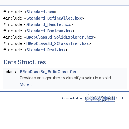
#include <
Standard.hxx
>
#include <
Standard_DefineAlloc.hxx
>
#include <
Standard_Handle.hxx
>
#include <
Standard_Boolean.hxx
>
#include <
BRepClass3d_SolidExplorer.hxx
>
#include <
BRepClass3d_SClassifier.hxx
>
#include <
Standard_Real.hxx
>
Data Structures
class
BRepClass3d_SolidClassifier
Provides an algorithm to classify a point in a solid.
More...
Generated by
1.8.13