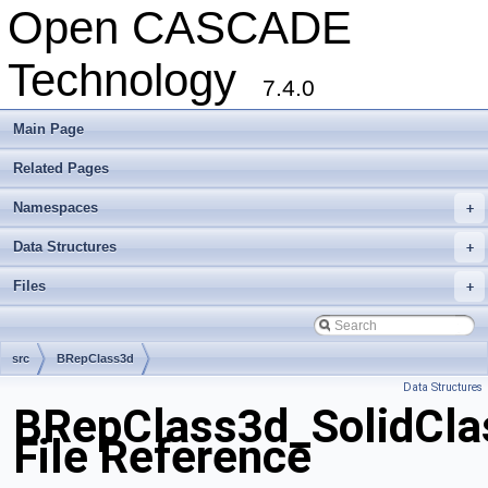
Open CASCADE
Technology
7.4.0
Main Page
Related Pages
Namespaces
+
Data Structures
+
Files
+
src
BRepClass3d
Data Structures
BRepClass3d_SolidClas
File Reference