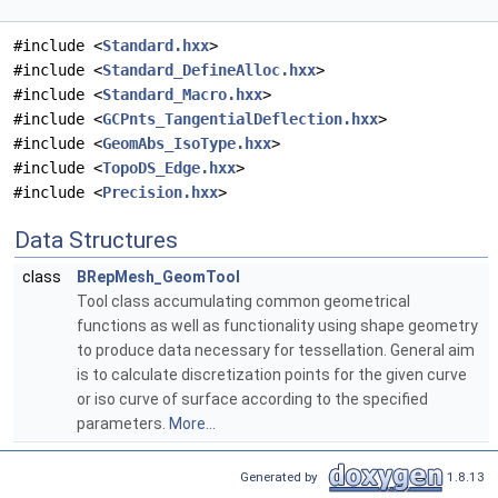
#include <
Standard.hxx
>
#include <
Standard_DefineAlloc.hxx
>
#include <
Standard_Macro.hxx
>
#include <
GCPnts_TangentialDeflection.hxx
>
#include <
GeomAbs_IsoType.hxx
>
#include <
TopoDS_Edge.hxx
>
#include <
Precision.hxx
>
Data Structures
class
BRepMesh_GeomTool
Tool class accumulating common geometrical
functions as well as functionality using shape geometry
to produce data necessary for tessellation. General aim
is to calculate discretization points for the given curve
or iso curve of surface according to the specified
parameters.
More...
Generated by
1.8.13