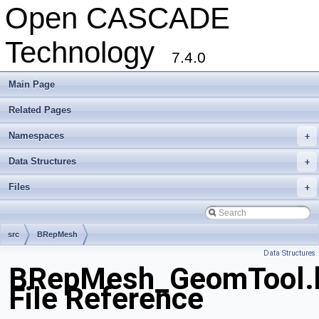
Open CASCADE
Technology
7.4.0
Main Page
Related Pages
Namespaces
+
Data Structures
+
Files
+
src
BRepMesh
Data Structures
BRepMesh_GeomTool.
File Reference