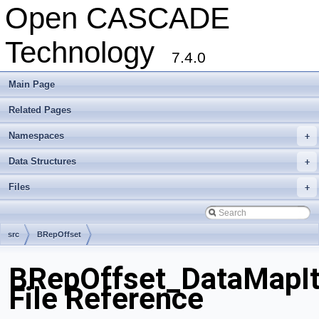
Open CASCADE
Technology
7.4.0
Main Page
Related Pages
Namespaces
+
Data Structures
+
Files
+
src
BRepOffset
BRepOffset_DataMapIt
File Reference