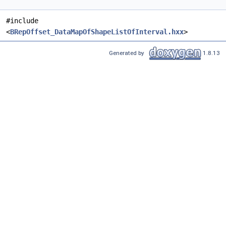
#include
<
BRepOffset_DataMapOfShapeListOfInterval.hxx
>
Generated by
1.8.13