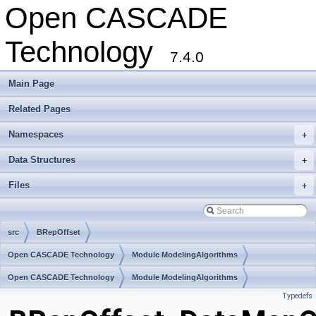
Open CASCADE
Technology
7.4.0
Main Page
Related Pages
Namespaces
+
Data Structures
+
Files
+
src
BRepOffset
Open CASCADE Technology
Module ModelingAlgorithms
Toolkit TKOffset
Open CASCADE Technology
Package BRepOffset
Module ModelingAlgorithms
Typedefs
Toolkit TKOffset
Package BRepOffset