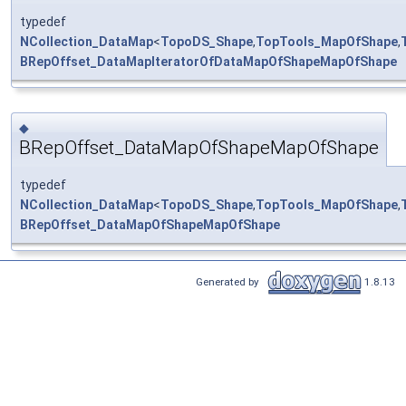
typedef
NCollection_DataMap
<
TopoDS_Shape
,
TopTools_MapOfShape
,
BRepOffset_DataMapIteratorOfDataMapOfShapeMapOfShape
◆
BRepOffset_DataMapOfShapeMapOfShape
typedef
NCollection_DataMap
<
TopoDS_Shape
,
TopTools_MapOfShape
,
BRepOffset_DataMapOfShapeMapOfShape
Generated by
1.8.13