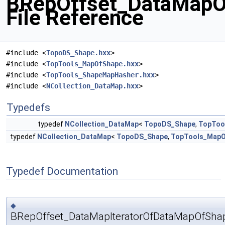
BRepOffset_DataMapO
File Reference
#include <
TopoDS_Shape.hxx
>
#include <
TopTools_MapOfShape.hxx
>
#include <
TopTools_ShapeMapHasher.hxx
>
#include <
NCollection_DataMap.hxx
>
Typedefs
typedef
NCollection_DataMap
<
TopoDS_Shape
,
TopToo
typedef
NCollection_DataMap
<
TopoDS_Shape
,
TopTools_MapO
Typedef Documentation
◆
BRepOffset_DataMapIteratorOfDataMapOfSh