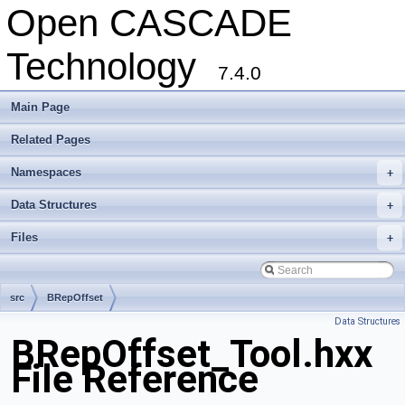
Open CASCADE
Technology
7.4.0
Main Page
Related Pages
Namespaces
+
Data Structures
+
Files
+
src
BRepOffset
Data Structures
BRepOffset_Tool.hxx
File Reference