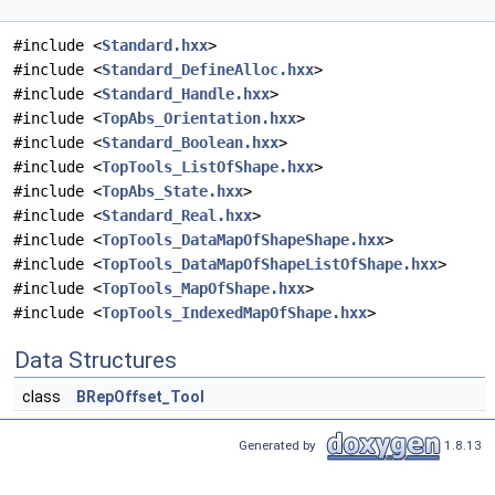
#include <
Standard.hxx
>
#include <
Standard_DefineAlloc.hxx
>
#include <
Standard_Handle.hxx
>
#include <
TopAbs_Orientation.hxx
>
#include <
Standard_Boolean.hxx
>
#include <
TopTools_ListOfShape.hxx
>
#include <
TopAbs_State.hxx
>
#include <
Standard_Real.hxx
>
#include <
TopTools_DataMapOfShapeShape.hxx
>
#include <
TopTools_DataMapOfShapeListOfShape.hxx
>
#include <
TopTools_MapOfShape.hxx
>
#include <
TopTools_IndexedMapOfShape.hxx
>
Data Structures
class
BRepOffset_Tool
Generated by
1.8.13