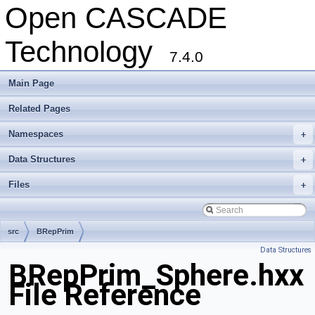
Open CASCADE
Technology
7.4.0
Main Page
Related Pages
Namespaces
+
Data Structures
+
Files
+
src
BRepPrim
Data Structures
BRepPrim_Sphere.hxx
File Reference