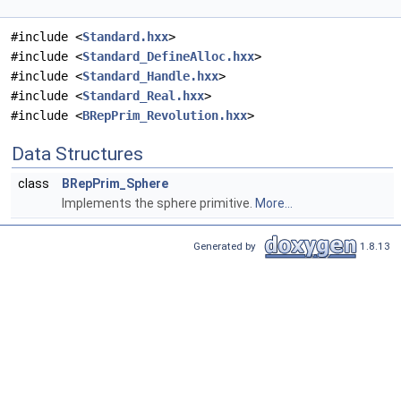
#include <
Standard.hxx
>
#include <
Standard_DefineAlloc.hxx
>
#include <
Standard_Handle.hxx
>
#include <
Standard_Real.hxx
>
#include <
BRepPrim_Revolution.hxx
>
Data Structures
class
BRepPrim_Sphere
Implements the sphere primitive.
More...
Generated by
1.8.13