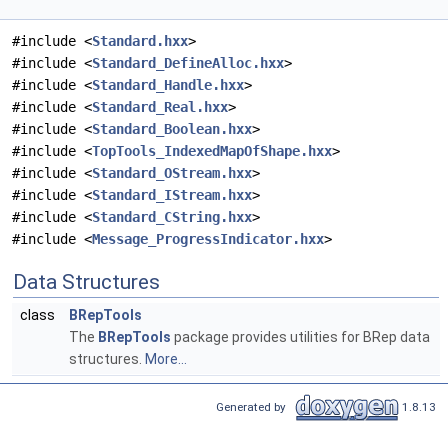
#include <
Standard.hxx
>
#include <
Standard_DefineAlloc.hxx
>
#include <
Standard_Handle.hxx
>
#include <
Standard_Real.hxx
>
#include <
Standard_Boolean.hxx
>
#include <
TopTools_IndexedMapOfShape.hxx
>
#include <
Standard_OStream.hxx
>
#include <
Standard_IStream.hxx
>
#include <
Standard_CString.hxx
>
#include <
Message_ProgressIndicator.hxx
>
Data Structures
class
BRepTools
The
BRepTools
package provides utilities for BRep data
structures.
More...
Generated by
1.8.13