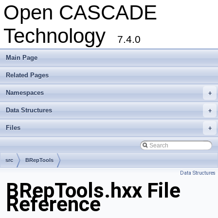
Open CASCADE
Technology
7.4.0
Main Page
Related Pages
Namespaces
+
Data Structures
+
Files
+
src
BRepTools
Data Structures
BRepTools.hxx File
Reference