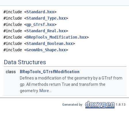
#include <
Standard.hxx
>
#include <
Standard_Type.hxx
>
#include <
gp_GTrsf.hxx
>
#include <
Standard_Real.hxx
>
#include <
BRepTools_Modification.hxx
>
#include <
Standard_Boolean.hxx
>
#include <
GeomAbs_Shape.hxx
>
Data Structures
class
BRepTools_GTrsfModification
Defines a modification of the geometry by a GTrsf from
gp. All methods return True and transform the
geometry.
More...
Generated by
1.8.13