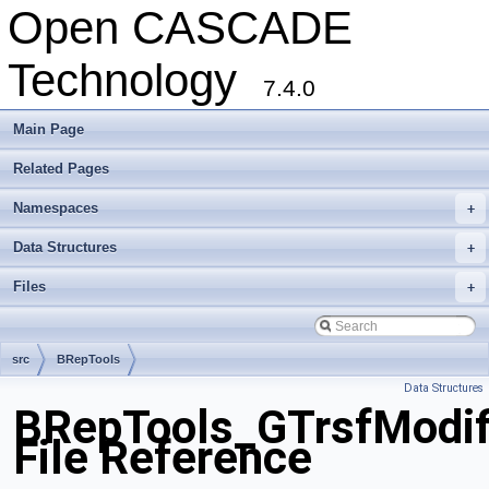
Open CASCADE
Technology
7.4.0
Main Page
Related Pages
Namespaces
+
Data Structures
+
Files
+
src
BRepTools
Data Structures
BRepTools_GTrsfModif
File Reference