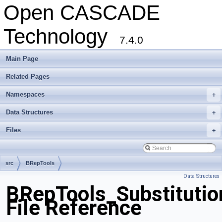
Open CASCADE
Technology
7.4.0
Main Page
Related Pages
Namespaces
+
Data Structures
+
Files
+
src
BRepTools
Data Structures
BRepTools_Substitutio
File Reference