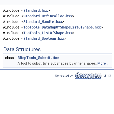
#include <
Standard.hxx
>
#include <
Standard_DefineAlloc.hxx
>
#include <
Standard_Handle.hxx
>
#include <
TopTools_DataMapOfShapeListOfShape.hxx
>
#include <
TopTools_ListOfShape.hxx
>
#include <
Standard_Boolean.hxx
>
Data Structures
class
BRepTools_Substitution
A tool to substitute subshapes by other shapes.
More...
Generated by
1.8.13