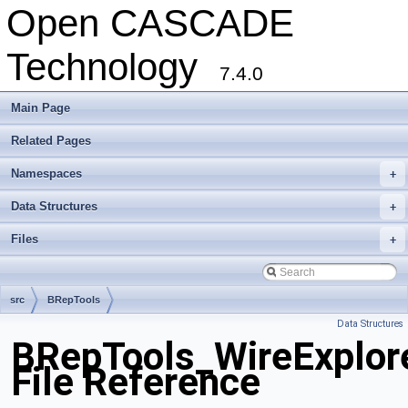
Open CASCADE
Technology
7.4.0
Main Page
Related Pages
Namespaces
+
Data Structures
+
Files
+
src
BRepTools
Data Structures
BRepTools_WireExplore
File Reference