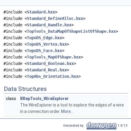
#include <
Standard.hxx
>
#include <
Standard_DefineAlloc.hxx
>
#include <
Standard_Handle.hxx
>
#include <
TopTools_DataMapOfShapeListOfShape.hxx
>
#include <
TopoDS_Edge.hxx
>
#include <
TopoDS_Vertex.hxx
>
#include <
TopoDS_Face.hxx
>
#include <
TopTools_MapOfShape.hxx
>
#include <
Standard_Boolean.hxx
>
#include <
Standard_Real.hxx
>
#include <
TopAbs_Orientation.hxx
>
Data Structures
class
BRepTools_WireExplorer
The WireExplorer is a tool to explore the edges of a wire
in a connection order.
More...
Generated by
1.8.13