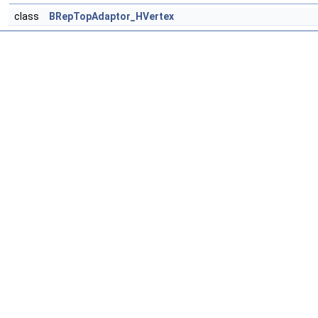
class
BRepTopAdaptor_HVertex