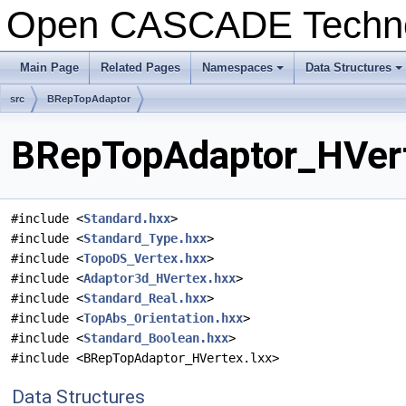
Open CASCADE Techn
Main Page
Related Pages
Namespaces
Data Structures
+
+
src
BRepTopAdaptor
BRepTopAdaptor_HVert
#include <
Standard.hxx
>
#include <
Standard_Type.hxx
>
#include <
TopoDS_Vertex.hxx
>
#include <
Adaptor3d_HVertex.hxx
>
#include <
Standard_Real.hxx
>
#include <
TopAbs_Orientation.hxx
>
#include <
Standard_Boolean.hxx
>
#include <BRepTopAdaptor_HVertex.lxx>
Data Structures