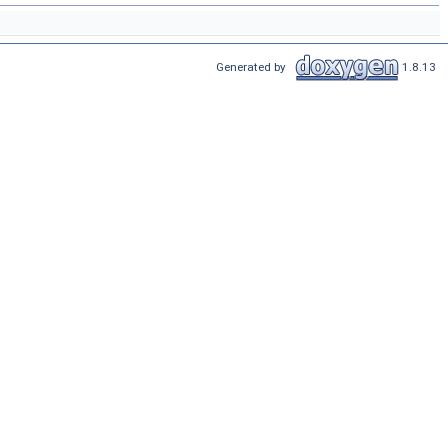
Generated by
1.8.13