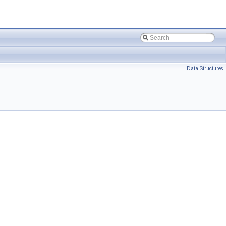
Data Structures