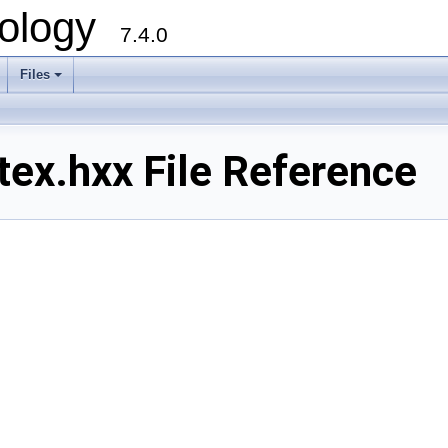
ology
7.4.0
Files
+
ex.hxx File Reference