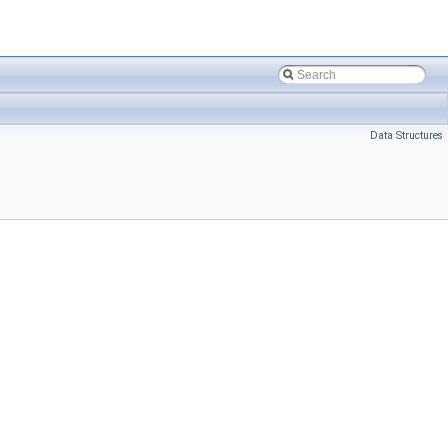
Data Structures