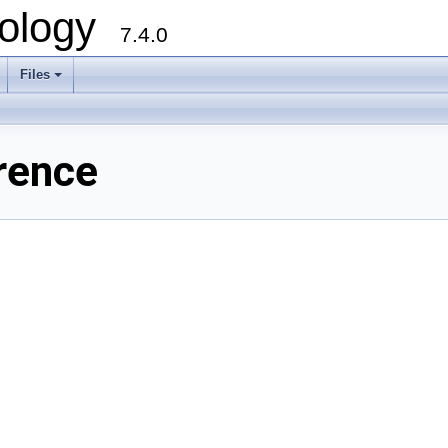
ology
7.4.0
Files
+
rence