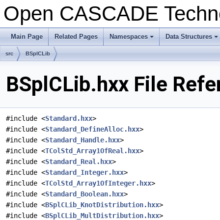
Open CASCADE Techn
Main Page
Related Pages
Namespaces
Data Structures
+
+
src
BSplCLib
BSplCLib.hxx File Refe
#include <
Standard.hxx
>
#include <
Standard_DefineAlloc.hxx
>
#include <
Standard_Handle.hxx
>
#include <
TColStd_Array1OfReal.hxx
>
#include <
Standard_Real.hxx
>
#include <
Standard_Integer.hxx
>
#include <
TColStd_Array1OfInteger.hxx
>
#include <
Standard_Boolean.hxx
>
#include <
BSplCLib_KnotDistribution.hxx
>
#include <
BSplCLib_MultDistribution.hxx
>