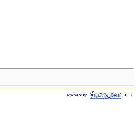
Generated by
1.8.13