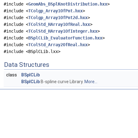
#include <
GeomAbs_BSplKnotDistribution.hxx
>
#include <
TColgp_Array1OfPnt.hxx
>
#include <
TColgp_Array1OfPnt2d.hxx
>
#include <
TColStd_HArray1OfReal.hxx
>
#include <
TColStd_HArray1OfInteger.hxx
>
#include <
BSplCLib_EvaluatorFunction.hxx
>
#include <
TColStd_Array2OfReal.hxx
>
#include <BSplCLib.lxx>
Data Structures
class
BSplCLib
BSplCLib
B-spline curve Library.
More...