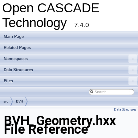
Open CASCADE
Technology
7.4.0
Main Page
Related Pages
Namespaces
+
Data Structures
+
Files
+
src
BVH
Data Structures
BVH_Geometry.hxx
File Reference