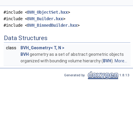
#include <
BVH_ObjectSet.hxx
>
#include <
BVH_Builder.hxx
>
#include <
BVH_BinnedBuilder.hxx
>
Data Structures
class
BVH_Geometry< T, N >
BVH
geometry as a set of abstract geometric objects
organized with bounding volume hierarchy (
BVH
).
More...
Generated by
1.8.13