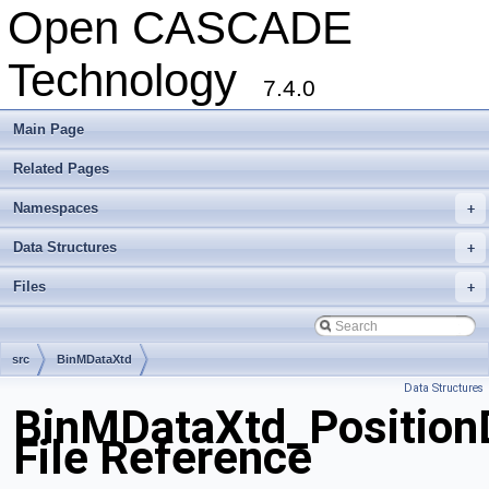
Open CASCADE
Technology
7.4.0
Main Page
Related Pages
Namespaces
+
Data Structures
+
Files
+
src
BinMDataXtd
Data Structures
BinMDataXtd_PositionD
File Reference