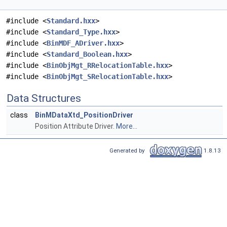
#include <
Standard.hxx
>
#include <
Standard_Type.hxx
>
#include <
BinMDF_ADriver.hxx
>
#include <
Standard_Boolean.hxx
>
#include <
BinObjMgt_RRelocationTable.hxx
>
#include <
BinObjMgt_SRelocationTable.hxx
>
Data Structures
class
BinMDataXtd_PositionDriver
Position Attribute Driver.
More...
Generated by
1.8.13