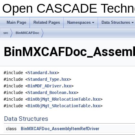
Open CASCADE Techn
Main Page
Related Pages
Namespaces
Data Structures
+
+
src
BinMXCAFDoc
BinMXCAFDoc_Assembly
#include <
Standard.hxx
>
#include <
Standard_Type.hxx
>
#include <
BinMDF_ADriver.hxx
>
#include <
Standard_Boolean.hxx
>
#include <
BinObjMgt_RRelocationTable.hxx
>
#include <
BinObjMgt_SRelocationTable.hxx
>
Data Structures
class
BinMXCAFDoc_AssemblyItemRefDriver