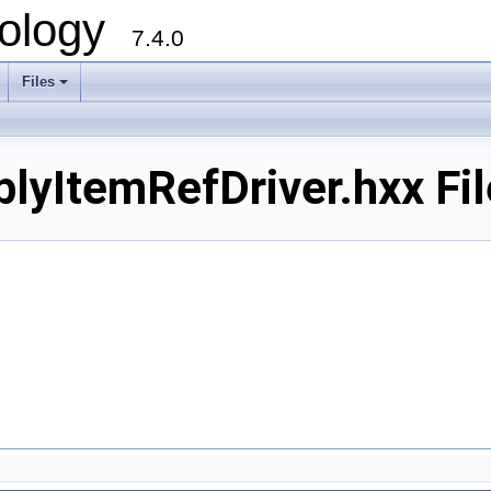
ology
7.4.0
Files
+
ItemRefDriver.hxx Fil