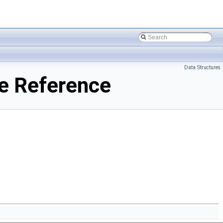
Data Structures
e Reference