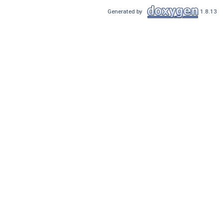
Generated by
1.8.13