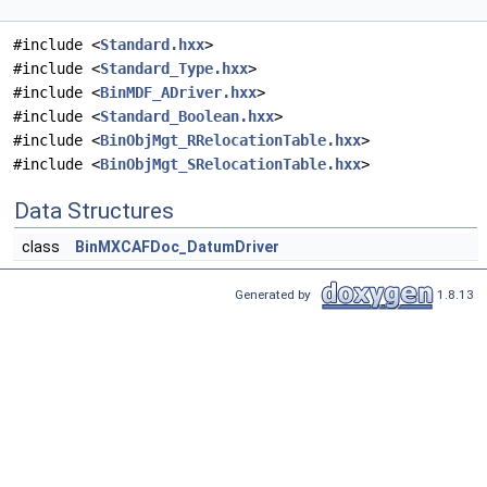
#include <
Standard.hxx
>
#include <
Standard_Type.hxx
>
#include <
BinMDF_ADriver.hxx
>
#include <
Standard_Boolean.hxx
>
#include <
BinObjMgt_RRelocationTable.hxx
>
#include <
BinObjMgt_SRelocationTable.hxx
>
Data Structures
class
BinMXCAFDoc_DatumDriver
Generated by
1.8.13