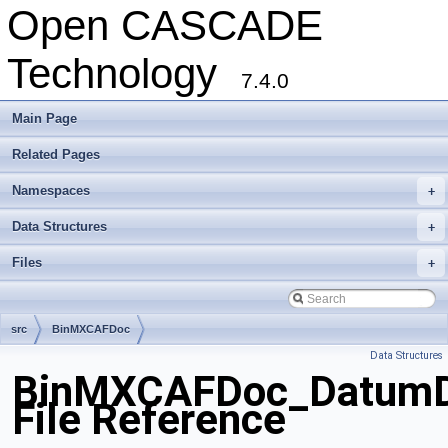
Open CASCADE
Technology
7.4.0
Main Page
Related Pages
Namespaces
+
Data Structures
+
Files
+
src
BinMXCAFDoc
Data Structures
BinMXCAFDoc_DatumDr
File Reference