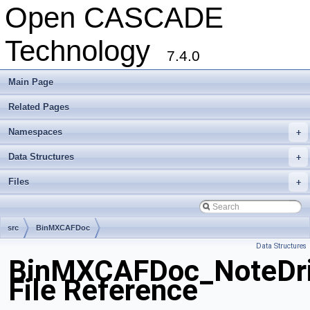
Open CASCADE
Technology
7.4.0
Main Page
Related Pages
Namespaces
+
Data Structures
+
Files
+
src
BinMXCAFDoc
Data Structures
BinMXCAFDoc_NoteDri
File Reference