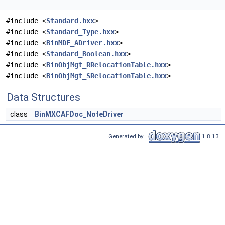
#include <
Standard.hxx
>
#include <
Standard_Type.hxx
>
#include <
BinMDF_ADriver.hxx
>
#include <
Standard_Boolean.hxx
>
#include <
BinObjMgt_RRelocationTable.hxx
>
#include <
BinObjMgt_SRelocationTable.hxx
>
Data Structures
class
BinMXCAFDoc_NoteDriver
Generated by
1.8.13