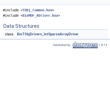
#include <
TObj_Common.hxx
>
#include <
BinMDF_ADriver.hxx
>
Data Structures
class
BinTObjDrivers_IntSparseArrayDriver
Generated by
1.8.13