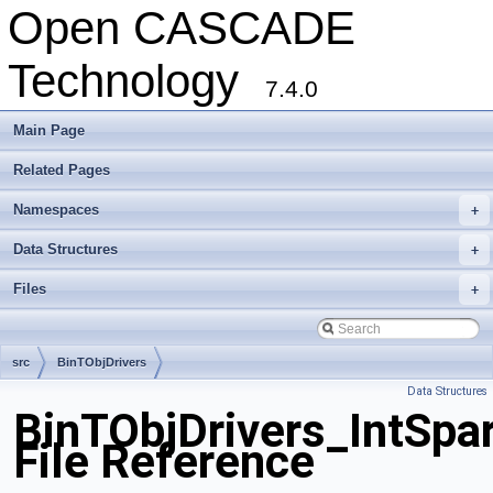
Open CASCADE
Technology
7.4.0
Main Page
Related Pages
Namespaces
+
Data Structures
+
Files
+
src
BinTObjDrivers
Data Structures
BinTObjDrivers_IntSpar
File Reference