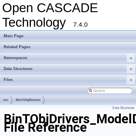
Open CASCADE
Technology
7.4.0
Main Page
Related Pages
Namespaces
+
Data Structures
+
Files
+
src
BinTObjDrivers
Data Structures
BinTObjDrivers_ModelD
File Reference