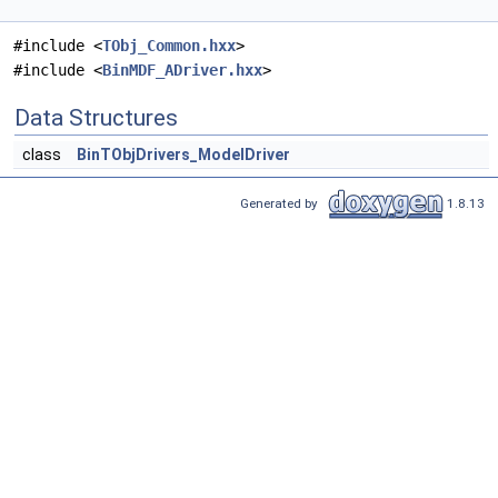
#include <
TObj_Common.hxx
>
#include <
BinMDF_ADriver.hxx
>
Data Structures
class
BinTObjDrivers_ModelDriver
Generated by
1.8.13