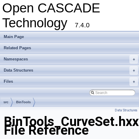
Open CASCADE
Technology
7.4.0
Main Page
Related Pages
Namespaces
+
Data Structures
+
Files
+
src
BinTools
Data Structures
BinTools_CurveSet.hxx
File Reference