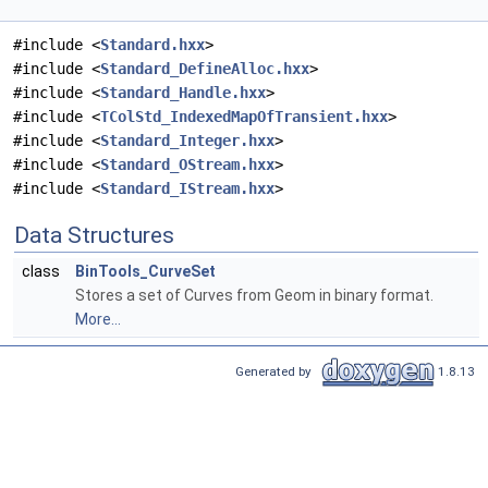
#include <
Standard.hxx
>
#include <
Standard_DefineAlloc.hxx
>
#include <
Standard_Handle.hxx
>
#include <
TColStd_IndexedMapOfTransient.hxx
>
#include <
Standard_Integer.hxx
>
#include <
Standard_OStream.hxx
>
#include <
Standard_IStream.hxx
>
Data Structures
class
BinTools_CurveSet
Stores a set of Curves from Geom in binary format.
More...
Generated by
1.8.13