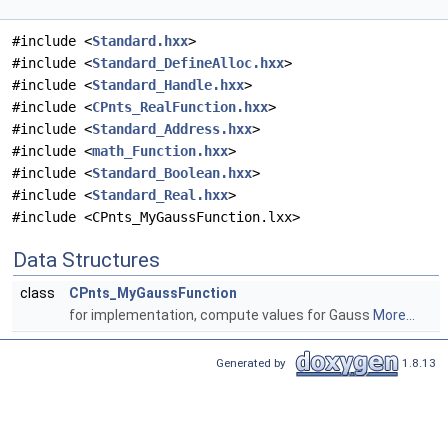
#include <
Standard.hxx
>
#include <
Standard_DefineAlloc.hxx
>
#include <
Standard_Handle.hxx
>
#include <
CPnts_RealFunction.hxx
>
#include <
Standard_Address.hxx
>
#include <
math_Function.hxx
>
#include <
Standard_Boolean.hxx
>
#include <
Standard_Real.hxx
>
#include <CPnts_MyGaussFunction.lxx>
Data Structures
class
CPnts_MyGaussFunction
for implementation, compute values for Gauss
More...
Generated by
1.8.13