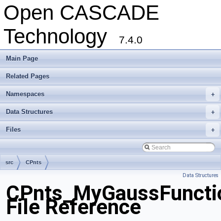
Open CASCADE
Technology
7.4.0
Main Page
Related Pages
Namespaces
+
Data Structures
+
Files
+
src
CPnts
Data Structures
CPnts_MyGaussFuncti
File Reference