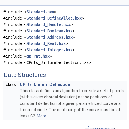
#include <
Standard.hxx
>
#include <
Standard_DefineAlloc.hxx
>
#include <
Standard_Handle.hxx
>
#include <
Standard_Boolean.hxx
>
#include <
Standard_Address.hxx
>
#include <
Standard_Real.hxx
>
#include <
Standard_Integer.hxx
>
#include <
gp_Pnt.hxx
>
#include <CPnts_UniformDeflection.lxx>
Data Structures
class
CPnts_UniformDeflection
This class defines an algorithm to create a set of points
(with a given chordal deviation) at the positions of
constant deflection of a given parametrized curve or a
trimmed circle. The continuity of the curve must be at
least C2.
More...