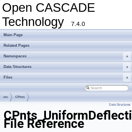
Open CASCADE
Technology
7.4.0
Main Page
Related Pages
Namespaces
+
Data Structures
+
Files
+
src
CPnts
Data Structures
CPnts_UniformDeflecti
File Reference