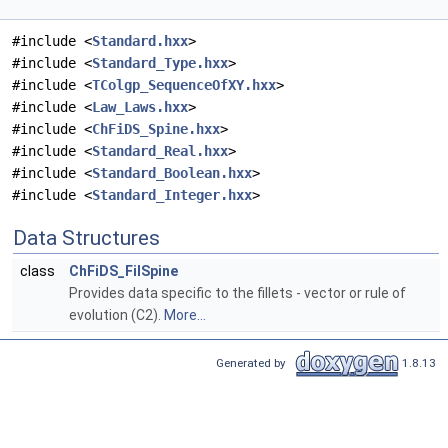
#include <
Standard.hxx
>
#include <
Standard_Type.hxx
>
#include <
TColgp_SequenceOfXY.hxx
>
#include <
Law_Laws.hxx
>
#include <
ChFiDS_Spine.hxx
>
#include <
Standard_Real.hxx
>
#include <
Standard_Boolean.hxx
>
#include <
Standard_Integer.hxx
>
Data Structures
class
ChFiDS_FilSpine
Provides data specific to the fillets - vector or rule of
evolution (C2).
More...
Generated by
1.8.13