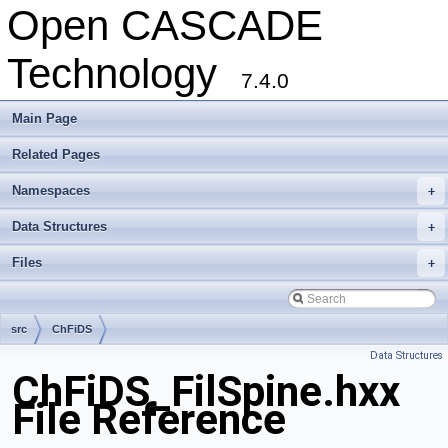
Open CASCADE
Technology
7.4.0
Main Page
Related Pages
Namespaces
+
Data Structures
+
Files
+
src
ChFiDS
Data Structures
ChFiDS_FilSpine.hxx
File Reference