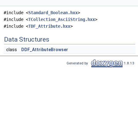
#include <
Standard_Boolean.hxx
>
#include <
TCollection_AsciiString.hxx
>
#include <
TDF_Attribute.hxx
>
Data Structures
class
DDF_AttributeBrowser
Generated by
1.8.13