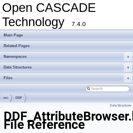
Open CASCADE
Technology
7.4.0
Main Page
Related Pages
Namespaces
+
Data Structures
+
Files
+
src
DDF
Data Structures
DDF_AttributeBrowser.
File Reference