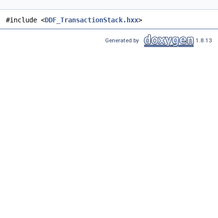
#include <
DDF_TransactionStack.hxx
>
Generated by
1.8.13