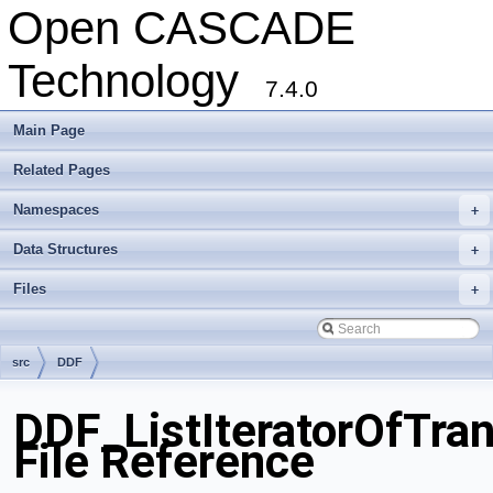
Open CASCADE
Technology
7.4.0
Main Page
Related Pages
Namespaces
+
Data Structures
+
Files
+
src
DDF
DDF_ListIteratorOfTra
File Reference