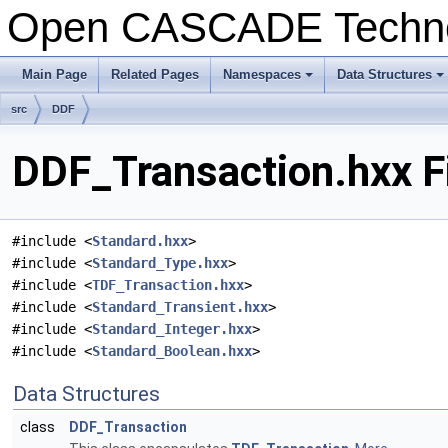
Open CASCADE Techn
Main Page
Related Pages
Namespaces
Data Structures
+
+
src
DDF
DDF_Transaction.hxx F
#include <
Standard.hxx
>
#include <
Standard_Type.hxx
>
#include <
TDF_Transaction.hxx
>
#include <
Standard_Transient.hxx
>
#include <
Standard_Integer.hxx
>
#include <
Standard_Boolean.hxx
>
Data Structures
class
DDF_Transaction