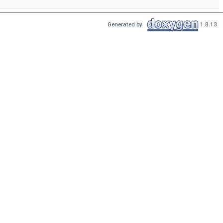
Generated by
1.8.13