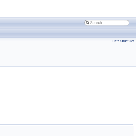
Data Structures