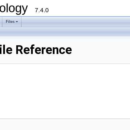
ology
7.4.0
Files
+
ile Reference