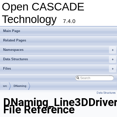
Open CASCADE
Technology
7.4.0
Main Page
Related Pages
Namespaces
+
Data Structures
+
Files
+
src
DNaming
Data Structures
DNaming_Line3DDriver
File Reference