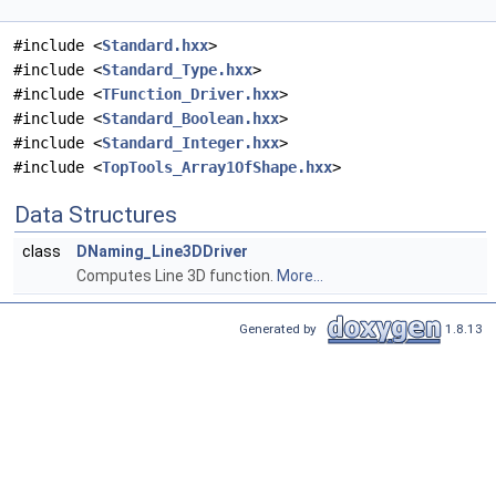
#include <
Standard.hxx
>
#include <
Standard_Type.hxx
>
#include <
TFunction_Driver.hxx
>
#include <
Standard_Boolean.hxx
>
#include <
Standard_Integer.hxx
>
#include <
TopTools_Array1OfShape.hxx
>
Data Structures
class
DNaming_Line3DDriver
Computes Line 3D function.
More...
Generated by
1.8.13