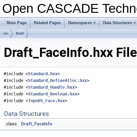
Open CASCADE Techn
Main Page
Related Pages
Namespaces
Data Structures
+
+
src
Draft
Draft_FaceInfo.hxx Fil
#include <
Standard.hxx
>
#include <
Standard_DefineAlloc.hxx
>
#include <
Standard_Handle.hxx
>
#include <
Standard_Boolean.hxx
>
#include <
TopoDS_Face.hxx
>
Data Structures
class
Draft_FaceInfo