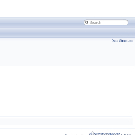
Data Structures