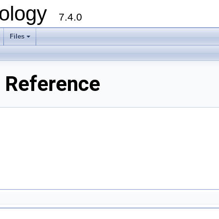
ology
7.4.0
Files
+
e Reference