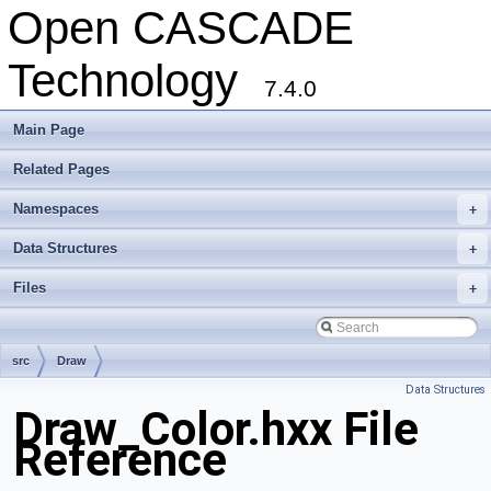
Open CASCADE
Technology
7.4.0
Main Page
Related Pages
Namespaces
+
Data Structures
+
Files
+
src
Draw
Data Structures
Draw_Color.hxx File
Reference