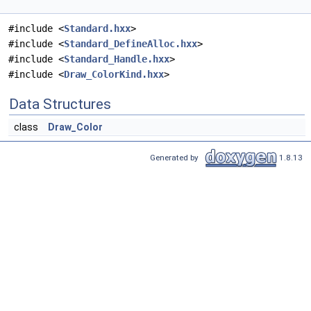
#include <
Standard.hxx
>
#include <
Standard_DefineAlloc.hxx
>
#include <
Standard_Handle.hxx
>
#include <
Draw_ColorKind.hxx
>
Data Structures
class
Draw_Color
Generated by
1.8.13