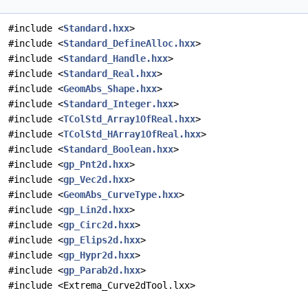
#include <
Standard.hxx
>
#include <
Standard_DefineAlloc.hxx
>
#include <
Standard_Handle.hxx
>
#include <
Standard_Real.hxx
>
#include <
GeomAbs_Shape.hxx
>
#include <
Standard_Integer.hxx
>
#include <
TColStd_Array1OfReal.hxx
>
#include <
TColStd_HArray1OfReal.hxx
>
#include <
Standard_Boolean.hxx
>
#include <
gp_Pnt2d.hxx
>
#include <
gp_Vec2d.hxx
>
#include <
GeomAbs_CurveType.hxx
>
#include <
gp_Lin2d.hxx
>
#include <
gp_Circ2d.hxx
>
#include <
gp_Elips2d.hxx
>
#include <
gp_Hypr2d.hxx
>
#include <
gp_Parab2d.hxx
>
#include <Extrema_Curve2dTool.lxx>