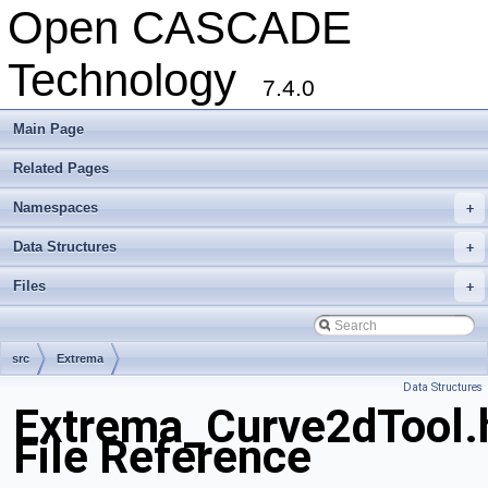
Open CASCADE
Technology
7.4.0
Main Page
Related Pages
Namespaces
+
Data Structures
+
Files
+
src
Extrema
Data Structures
Extrema_Curve2dTool.
File Reference