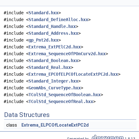
#include <
Standard.hxx
>
#include <
Standard_DefineAlloc.hxx
>
#include <
Standard_Handle.hxx
>
#include <
Standard_Address.hxx
>
#include <
gp_Pnt2d.hxx
>
#include <
Extrema_ExtPElC2d.hxx
>
#include <
Extrema_SequenceOfPOnCurv2d.hxx
>
#include <
Standard_Boolean.hxx
>
#include <
Standard_Real.hxx
>
#include <
Extrema_EPCOfELPCOfLocateExtPC2d.hxx
>
#include <
Standard_Integer.hxx
>
#include <
GeomAbs_CurveType.hxx
>
#include <
TColStd_SequenceOfBoolean.hxx
>
#include <
TColStd_SequenceOfReal.hxx
>
Data Structures
class
Extrema_ELPCOfLocateExtPC2d
Generated by
1.8.13