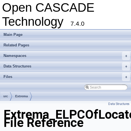
Open CASCADE
Technology
7.4.0
Main Page
Related Pages
Namespaces
+
Data Structures
+
Files
+
src
Extrema
Data Structures
Extrema_ELPCOfLocat
File Reference