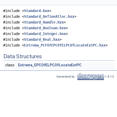
#include <
Standard.hxx
>
#include <
Standard_DefineAlloc.hxx
>
#include <
Standard_Handle.hxx
>
#include <
Standard_Boolean.hxx
>
#include <
Standard_Integer.hxx
>
#include <
Standard_Real.hxx
>
#include <
Extrema_PCFOfEPCOfELPCOfLocateExtPC.hxx
>
Data Structures
class
Extrema_EPCOfELPCOfLocateExtPC
Generated by
1.8.13