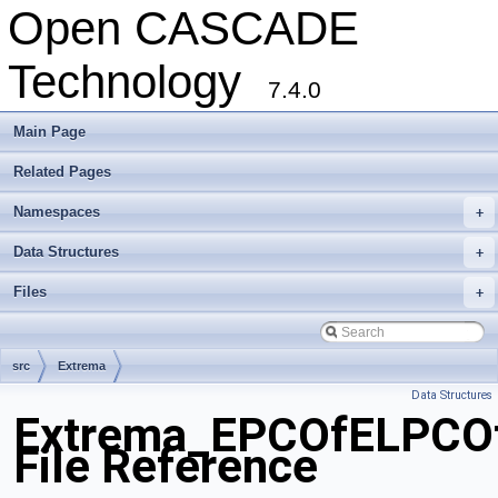
Open CASCADE
Technology
7.4.0
Main Page
Related Pages
Namespaces
+
Data Structures
+
Files
+
src
Extrema
Data Structures
Extrema_EPCOfELPCOf
File Reference