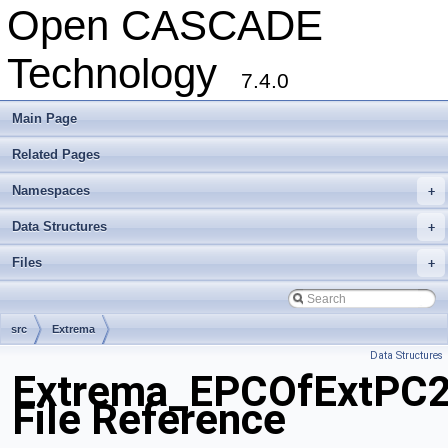
Open CASCADE
Technology
7.4.0
Main Page
Related Pages
Namespaces
+
Data Structures
+
Files
+
src
Extrema
Data Structures
Extrema_EPCOfExtPC2
File Reference