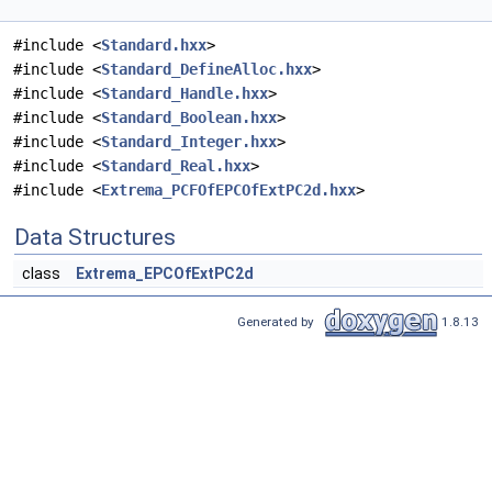
#include <
Standard.hxx
>
#include <
Standard_DefineAlloc.hxx
>
#include <
Standard_Handle.hxx
>
#include <
Standard_Boolean.hxx
>
#include <
Standard_Integer.hxx
>
#include <
Standard_Real.hxx
>
#include <
Extrema_PCFOfEPCOfExtPC2d.hxx
>
Data Structures
class
Extrema_EPCOfExtPC2d
Generated by
1.8.13