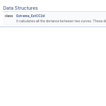
Data Structures
class
Extrema_ExtCC2d
It calculates all the distance between two curves. Thes