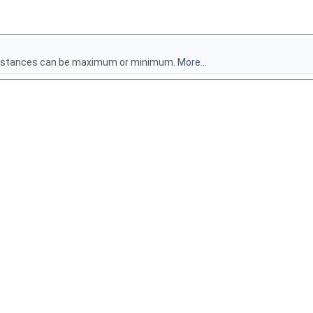
e distances can be maximum or minimum.
More...