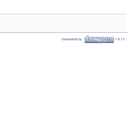
Generated by
1.8.13