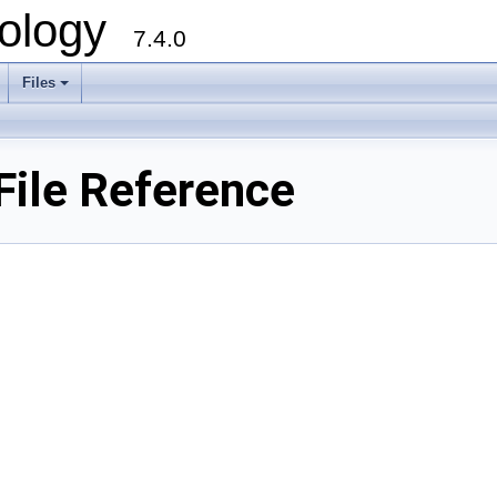
ology
7.4.0
Files
+
ile Reference