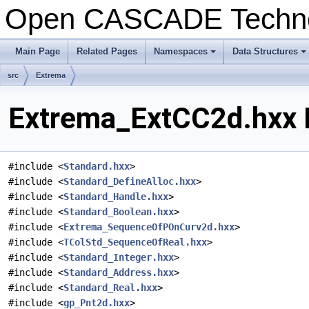
Open CASCADE Techn
Main Page
Related Pages
Namespaces
Data Structures
+
+
src
Extrema
Extrema_ExtCC2d.hxx F
#include <
Standard.hxx
>
#include <
Standard_DefineAlloc.hxx
>
#include <
Standard_Handle.hxx
>
#include <
Standard_Boolean.hxx
>
#include <
Extrema_SequenceOfPOnCurv2d.hxx
>
#include <
TColStd_SequenceOfReal.hxx
>
#include <
Standard_Integer.hxx
>
#include <
Standard_Address.hxx
>
#include <
Standard_Real.hxx
>
#include <
gp_Pnt2d.hxx
>