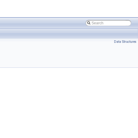
Data Structures