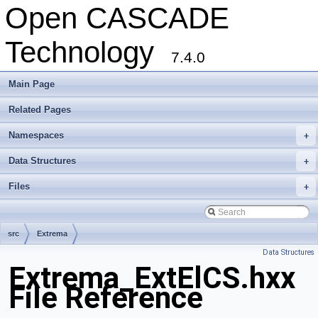
Open CASCADE
Technology
7.4.0
Main Page
Related Pages
Namespaces
+
Data Structures
+
Files
+
src
Extrema
Data Structures
Extrema_ExtElCS.hxx
File Reference