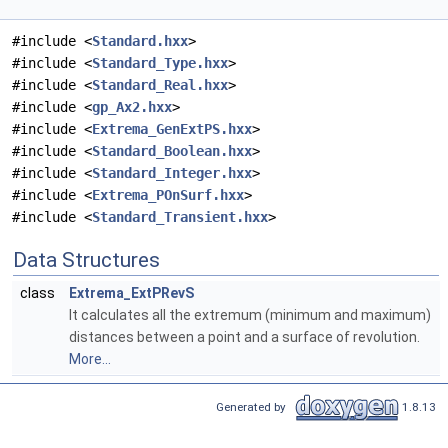
#include <
Standard.hxx
>
#include <
Standard_Type.hxx
>
#include <
Standard_Real.hxx
>
#include <
gp_Ax2.hxx
>
#include <
Extrema_GenExtPS.hxx
>
#include <
Standard_Boolean.hxx
>
#include <
Standard_Integer.hxx
>
#include <
Extrema_POnSurf.hxx
>
#include <
Standard_Transient.hxx
>
Data Structures
class
Extrema_ExtPRevS
It calculates all the extremum (minimum and maximum)
distances between a point and a surface of revolution.
More...
Generated by
1.8.13