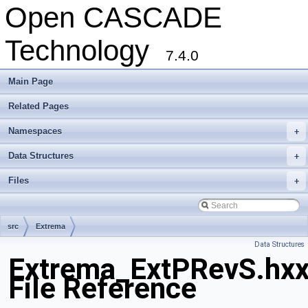
Open CASCADE
Technology
7.4.0
Main Page
Related Pages
Namespaces
+
Data Structures
+
Files
+
src
Extrema
Data Structures
Extrema_ExtPRevS.hx
File Reference