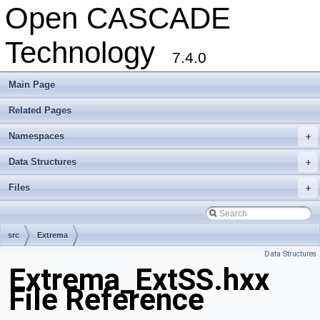
Open CASCADE
Technology
7.4.0
Main Page
Related Pages
Namespaces
+
Data Structures
+
Files
+
src
Extrema
Data Structures
Extrema_ExtSS.hxx
File Reference