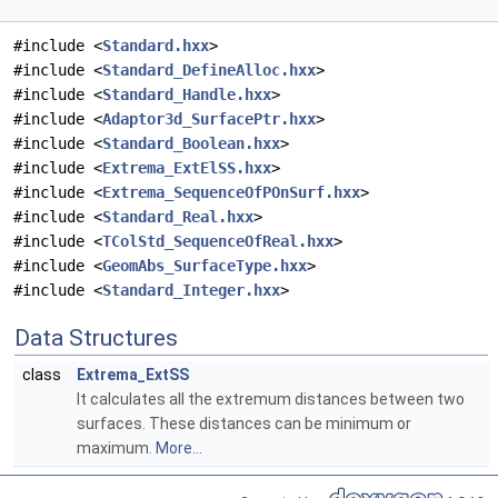
#include <
Standard.hxx
>
#include <
Standard_DefineAlloc.hxx
>
#include <
Standard_Handle.hxx
>
#include <
Adaptor3d_SurfacePtr.hxx
>
#include <
Standard_Boolean.hxx
>
#include <
Extrema_ExtElSS.hxx
>
#include <
Extrema_SequenceOfPOnSurf.hxx
>
#include <
Standard_Real.hxx
>
#include <
TColStd_SequenceOfReal.hxx
>
#include <
GeomAbs_SurfaceType.hxx
>
#include <
Standard_Integer.hxx
>
Data Structures
class
Extrema_ExtSS
It calculates all the extremum distances between two
surfaces. These distances can be minimum or
maximum.
More...