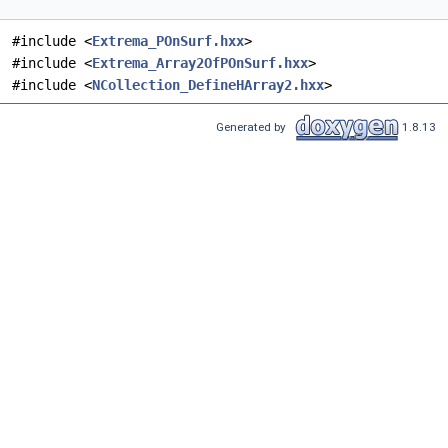
#include <
Extrema_POnSurf.hxx
>
#include <
Extrema_Array2OfPOnSurf.hxx
>
#include <
NCollection_DefineHArray2.hxx
>
Generated by
1.8.13