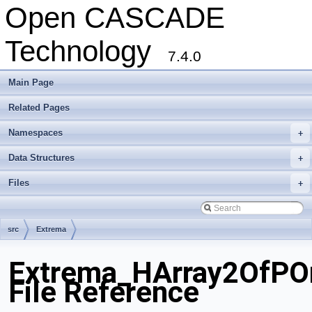
Open CASCADE
Technology
7.4.0
Main Page
Related Pages
Namespaces
+
Data Structures
+
Files
+
src
Extrema
Extrema_HArray2OfPO
File Reference