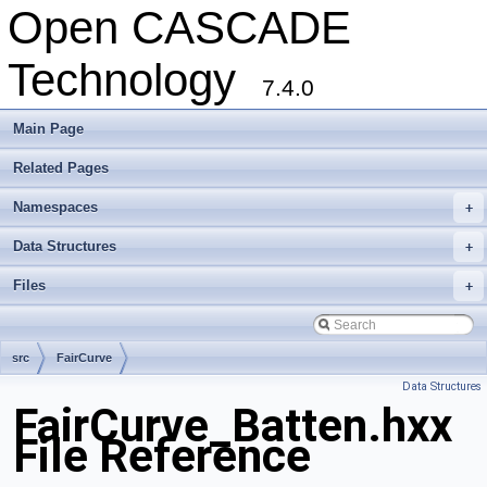
Open CASCADE
Technology
7.4.0
Main Page
Related Pages
Namespaces
+
Data Structures
+
Files
+
src
FairCurve
Data Structures
FairCurve_Batten.hxx
File Reference