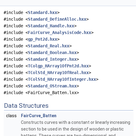
#include <
Standard.hxx
>
#include <
Standard_DefineAlloc.hxx
>
#include <
Standard_Handle.hxx
>
#include <
FairCurve_AnalysisCode.hxx
>
#include <
gp_Pnt2d.hxx
>
#include <
Standard_Real.hxx
>
#include <
Standard_Boolean.hxx
>
#include <
Standard_Integer.hxx
>
#include <
TColgp_HArray1OfPnt2d.hxx
>
#include <
TColStd_HArray1OfReal.hxx
>
#include <
TColStd_HArray1OfInteger.hxx
>
#include <
Standard_OStream.hxx
>
#include <FairCurve_Batten.lxx>
Data Structures
class
FairCurve_Batten
Constructs curves with a constant or linearly increasing
section to be used in the design of wooden or plastic
battens. These curves are two-dimensional, and