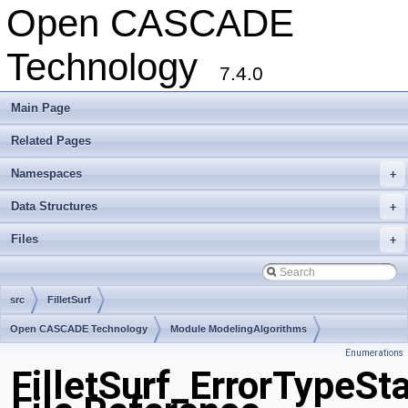
Open CASCADE
Technology
7.4.0
Main Page
Related Pages
Namespaces
+
Data Structures
+
Files
+
src
FilletSurf
Open CASCADE Technology
Module ModelingAlgorithms
Enumerations
Toolkit TKFillet
Package FilletSurf
FilletSurf_ErrorTypeSt