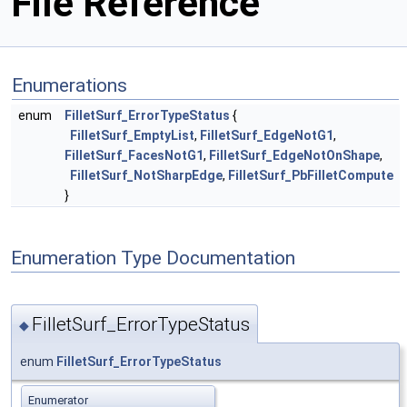
File Reference
Enumerations
enum
FilletSurf_ErrorTypeStatus
{
FilletSurf_EmptyList
,
FilletSurf_EdgeNotG1
,
FilletSurf_FacesNotG1
,
FilletSurf_EdgeNotOnShape
,
FilletSurf_NotSharpEdge
,
FilletSurf_PbFilletCompute
}
Enumeration Type Documentation
FilletSurf_ErrorTypeStatus
◆
enum
FilletSurf_ErrorTypeStatus
Enumerator