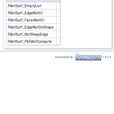
FilletSurf_EmptyList
FilletSurf_EdgeNotG1
FilletSurf_FacesNotG1
FilletSurf_EdgeNotOnShape
FilletSurf_NotSharpEdge
FilletSurf_PbFilletCompute
Generated by
1.8.13