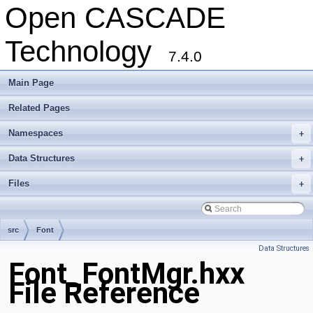
Open CASCADE
Technology
7.4.0
Main Page
Related Pages
Namespaces
+
Data Structures
+
Files
+
src
Font
Data Structures
Font_FontMgr.hxx
File Reference