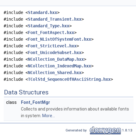
#include <
Standard.hxx
>
#include <
Standard_Transient.hxx
>
#include <
Standard_Type.hxx
>
#include <
Font_FontAspect.hxx
>
#include <
Font_NListOfSystemFont.hxx
>
#include <
Font_StrictLevel.hxx
>
#include <
Font_UnicodeSubset.hxx
>
#include <
NCollection_DataMap.hxx
>
#include <
NCollection_IndexedMap.hxx
>
#include <
NCollection_Shared.hxx
>
#include <
TColStd_SequenceOfHAsciiString.hxx
>
Data Structures
class
Font_FontMgr
Collects and provides information about available fonts
in system.
More...
Generated by
1.8.13