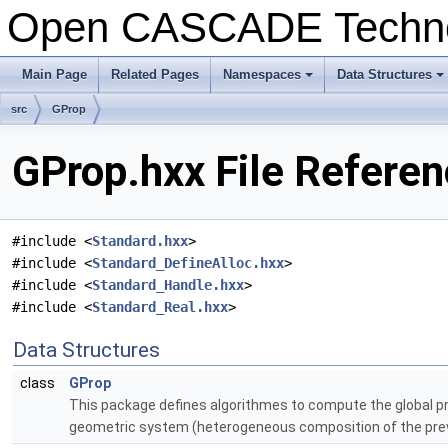
Open CASCADE Techn
Main Page
Related Pages
Namespaces
Data Structures
+
+
src
GProp
GProp.hxx File Refere
#include <
Standard.hxx
>
#include <
Standard_DefineAlloc.hxx
>
#include <
Standard_Handle.hxx
>
#include <
Standard_Real.hxx
>
Data Structures
class
GProp
This package defines algorithmes to compute the global prop
geometric system (heterogeneous composition of the prev