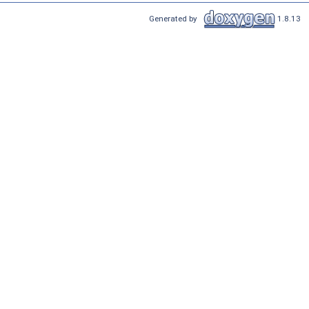
Generated by
1.8.13