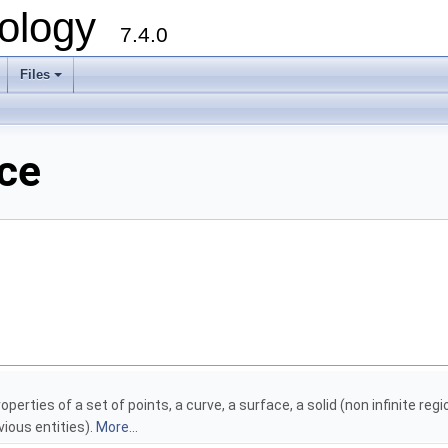
ology
7.4.0
Files
+
nce
erties of a set of points, a curve, a surface, a solid (non infinite re
ious entities).
More...