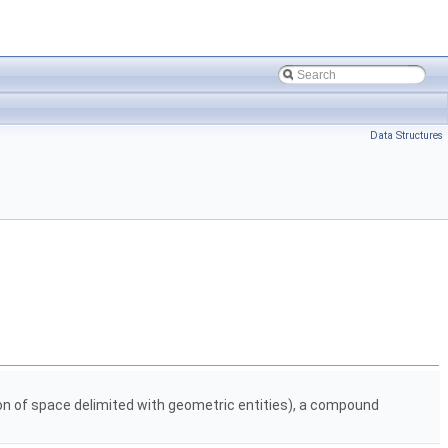
Data Structures
gion of space delimited with geometric entities), a compound