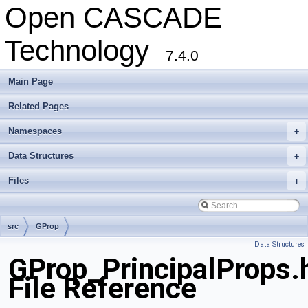
Open CASCADE
Technology
7.4.0
Main Page
Related Pages
Namespaces
+
Data Structures
+
Files
+
src
GProp
Data Structures
GProp_PrincipalProps.
File Reference