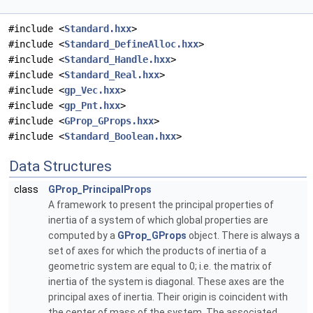
#include <
Standard.hxx
>
#include <
Standard_DefineAlloc.hxx
>
#include <
Standard_Handle.hxx
>
#include <
Standard_Real.hxx
>
#include <
gp_Vec.hxx
>
#include <
gp_Pnt.hxx
>
#include <
GProp_GProps.hxx
>
#include <
Standard_Boolean.hxx
>
Data Structures
class
GProp_PrincipalProps
A framework to present the principal properties of
inertia of a system of which global properties are
computed by a
GProp_GProps
object. There is always a
set of axes for which the products of inertia of a
geometric system are equal to 0; i.e. the matrix of
inertia of the system is diagonal. These axes are the
principal axes of inertia. Their origin is coincident with
the center of mass of the system. The associated