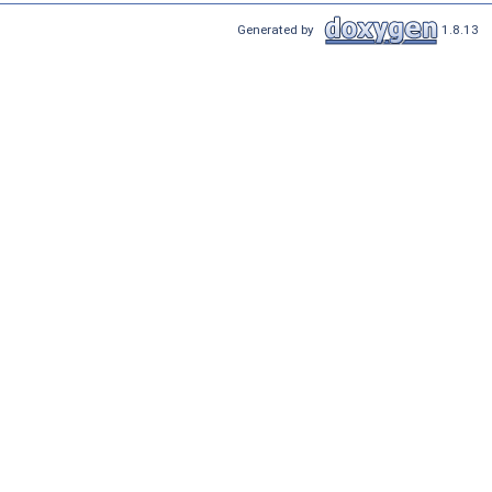
Generated by
1.8.13