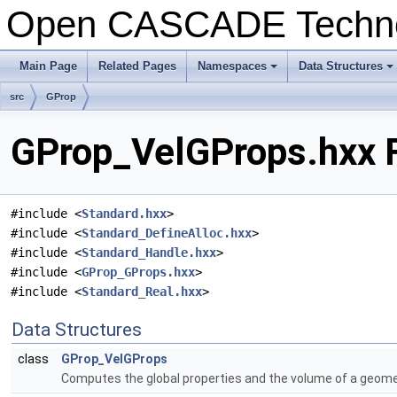
Open CASCADE Techn
Main Page
Related Pages
Namespaces
Data Structures
+
+
src
GProp
GProp_VelGProps.hxx F
#include <
Standard.hxx
>
#include <
Standard_DefineAlloc.hxx
>
#include <
Standard_Handle.hxx
>
#include <
GProp_GProps.hxx
>
#include <
Standard_Real.hxx
>
Data Structures
class
GProp_VelGProps
Computes the global properties and the volume of a geometr