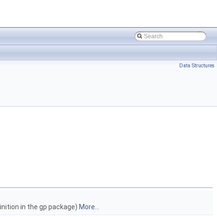
Data Structures
inition in the gp package)
More...