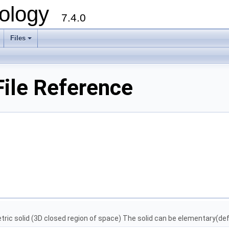
ology
7.4.0
Files
+
ile Reference
ic solid (3D closed region of space) The solid can be elementary(def