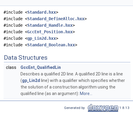
#include <
Standard.hxx
>
#include <
Standard_DefineAlloc.hxx
>
#include <
Standard_Handle.hxx
>
#include <
GccEnt_Position.hxx
>
#include <
gp_Lin2d.hxx
>
#include <
Standard_Boolean.hxx
>
Data Structures
class
GccEnt_QualifiedLin
Describes a qualified 2D line. A qualified 2D line is a line
(
gp_Lin2d
line) with a qualifier which specifies whether
the solution of a construction algorithm using the
qualified line (as an argument):
More...
Generated by
1.8.13