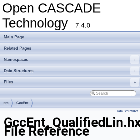
Open CASCADE
Technology
7.4.0
Main Page
Related Pages
Namespaces
+
Data Structures
+
Files
+
src
GccEnt
Data Structures
GccEnt_QualifiedLin.h
File Reference