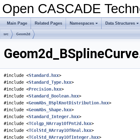
Open CASCADE Techn
Main Page
Related Pages
Namespaces
Data Structures
+
+
src
Geom2d
Geom2d_BSplineCurve.
#include <
Standard.hxx
>
#include <
Standard_Type.hxx
>
#include <
Precision.hxx
>
#include <
Standard_Boolean.hxx
>
#include <
GeomAbs_BSplKnotDistribution.hxx
>
#include <
GeomAbs_Shape.hxx
>
#include <
Standard_Integer.hxx
>
#include <
TColgp_HArray1OfPnt2d.hxx
>
#include <
TColStd_HArray1OfReal.hxx
>
#include <
TColStd_HArray1OfInteger.hxx
>