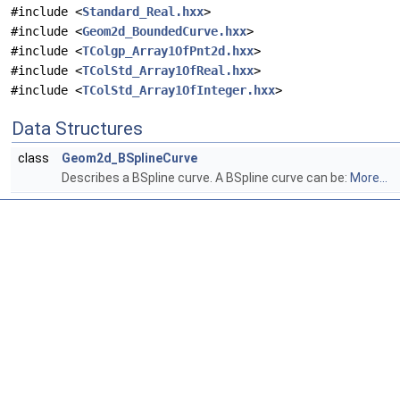
#include <
Standard_Real.hxx
>
#include <
Geom2d_BoundedCurve.hxx
>
#include <
TColgp_Array1OfPnt2d.hxx
>
#include <
TColStd_Array1OfReal.hxx
>
#include <
TColStd_Array1OfInteger.hxx
>
Data Structures
class
Geom2d_BSplineCurve
Describes a BSpline curve. A BSpline curve can be:
More...