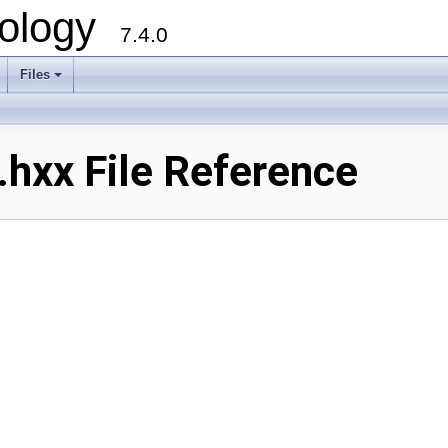
ology
7.4.0
Files
+
hxx File Reference