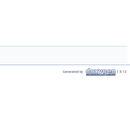
Generated by
1.8.13