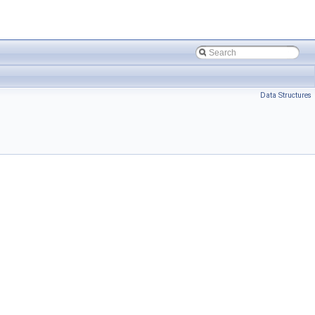
Data Structures