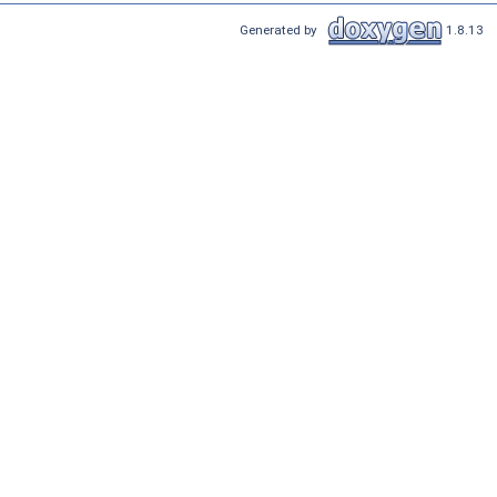
Generated by
1.8.13