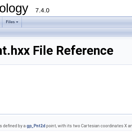
ology
7.4.0
Files
+
.hxx File Reference
s defined by a
gp_Pnt2d
point, with its two Cartesian coordinates X a