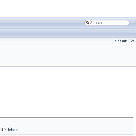
Data Structures
nd Y.
More...