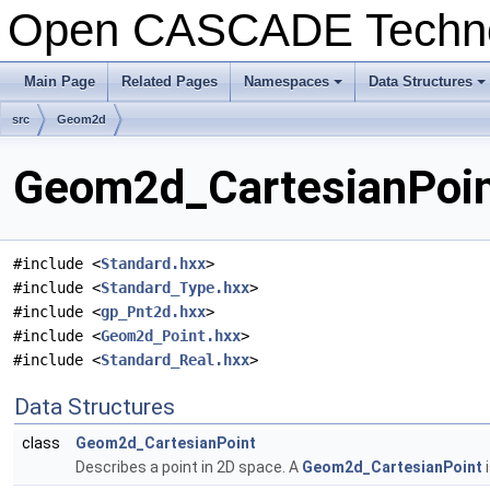
Open CASCADE Techn
Main Page
Related Pages
Namespaces
Data Structures
+
+
src
Geom2d
Geom2d_CartesianPoint
#include <
Standard.hxx
>
#include <
Standard_Type.hxx
>
#include <
gp_Pnt2d.hxx
>
#include <
Geom2d_Point.hxx
>
#include <
Standard_Real.hxx
>
Data Structures
class
Geom2d_CartesianPoint
Describes a point in 2D space. A
Geom2d_CartesianPoint
i