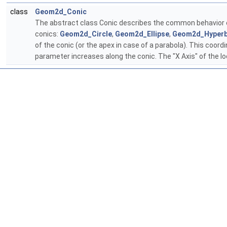
class
Geom2d_Conic
The abstract class Conic describes the common behavior of 
conics:
Geom2d_Circle
,
Geom2d_Ellipse
,
Geom2d_Hyperb
of the conic (or the apex in case of a parabola). This coord
parameter increases along the conic. The "X Axis" of the lo