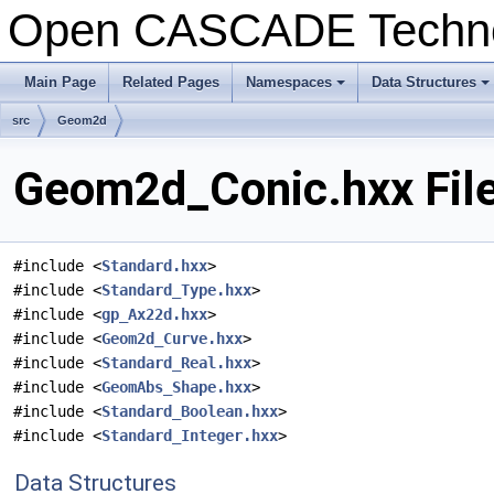
Open CASCADE Techn
Main Page
Related Pages
Namespaces
Data Structures
+
+
src
Geom2d
Geom2d_Conic.hxx Fil
#include <
Standard.hxx
>
#include <
Standard_Type.hxx
>
#include <
gp_Ax22d.hxx
>
#include <
Geom2d_Curve.hxx
>
#include <
Standard_Real.hxx
>
#include <
GeomAbs_Shape.hxx
>
#include <
Standard_Boolean.hxx
>
#include <
Standard_Integer.hxx
>
Data Structures