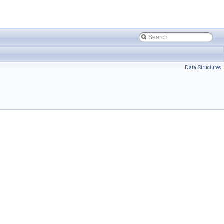
Data Structures