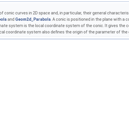
conic curves in 2D space and, in particular, their general characteri
ola
and
Geom2d_Parabola
. A conic is positioned in the plane with a
inate system is the local coordinate system of the conic. It gives the co
cal coordinate system also defines the origin of the parameter of the