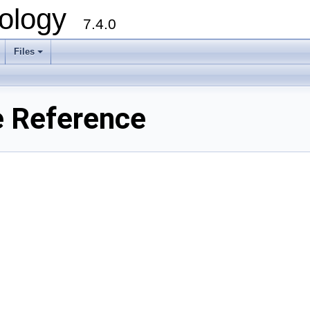
ology
7.4.0
Files
+
e Reference