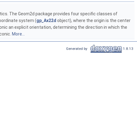
stics. The Geom2d package provides four specific classes of
 coordinate system (
gp_Ax22d
object), where the origin is the center
nic an explicit orientation, determining the direction in which the
 conic.
More...
Generated by
1.8.13