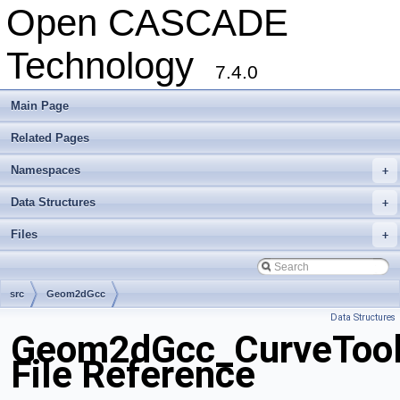
Open CASCADE
Technology
7.4.0
Main Page
Related Pages
Namespaces
+
Data Structures
+
Files
+
src
Geom2dGcc
Data Structures
Geom2dGcc_CurveTool
File Reference