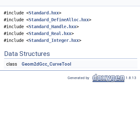
#include <
Standard.hxx
>
#include <
Standard_DefineAlloc.hxx
>
#include <
Standard_Handle.hxx
>
#include <
Standard_Real.hxx
>
#include <
Standard_Integer.hxx
>
Data Structures
class
Geom2dGcc_CurveTool
Generated by
1.8.13