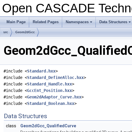
Open CASCADE Techn
Main Page
Related Pages
Namespaces
Data Structures
+
+
src
Geom2dGcc
Geom2dGcc_QualifiedCu
#include <
Standard.hxx
>
#include <
Standard_DefineAlloc.hxx
>
#include <
Standard_Handle.hxx
>
#include <
GccEnt_Position.hxx
>
#include <
Geom2dAdaptor_Curve.hxx
>
#include <
Standard_Boolean.hxx
>
Data Structures
class
Geom2dGcc_QualifiedCurve