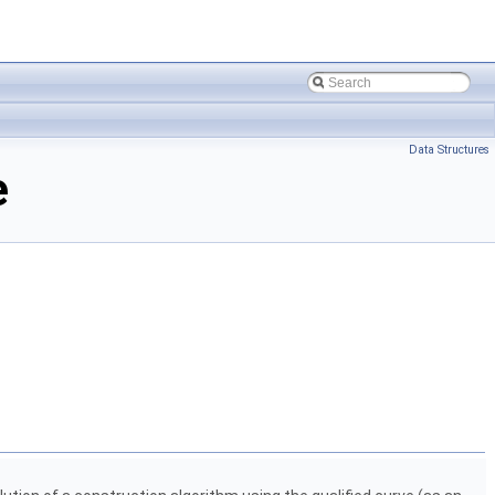
Data Structures
e