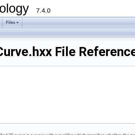
ology
7.4.0
Files
+
rve.hxx File Referenc