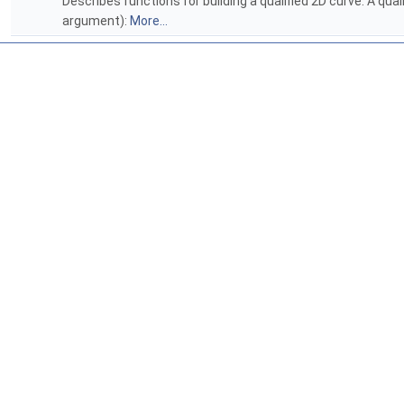
Describes functions for building a qualified 2D curve. A qual
argument):
More...