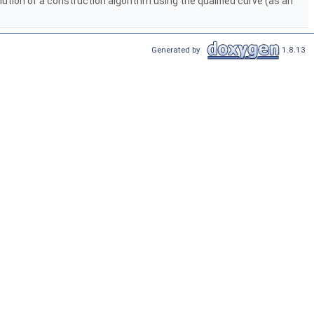
olution of a construction algorithm using the qualified curve (as an
Generated by
1.8.13